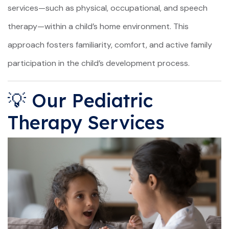
services—such as physical, occupational, and speech
therapy—within a child’s home environment. This
approach fosters familiarity, comfort, and active family
participation in the child’s development process.
💡 Our Pediatric
Therapy Services