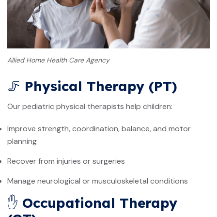
Allied Home Health Care Agency
🦵
Physical Therapy (PT)
Our pediatric physical therapists help children:
Improve strength, coordination, balance, and motor
planning
Recover from injuries or surgeries
Manage neurological or musculoskeletal conditions
✋
Occupational Therapy