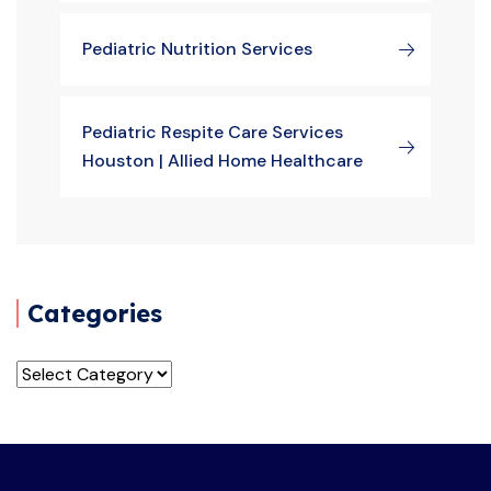
Pediatric Nutrition Services
Pediatric Respite Care Services
Houston | Allied Home Healthcare
Categories