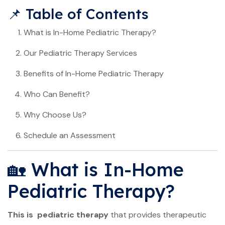
📌 Table of Contents
What is In-Home Pediatric Therapy?
Our Pediatric Therapy Services
Benefits of In-Home Pediatric Therapy
Who Can Benefit?
Why Choose Us?
Schedule an Assessment
🏡 What is In-Home
Pediatric Therapy?
This is pediatric therapy
that provides therapeutic