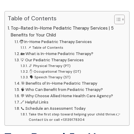
Table of Contents
Top-Rated In-Home Pediatric Therapy Services | 5
Benefits for Your Child
🧒 In-Home Pediatric Therapy Services
📌 Table of Contents
🏡 What is In-Home Pediatric Therapy?
💡 Our Pediatric Therapy Services
🦵 Physical Therapy (PT)
✋ Occupational Therapy (OT)
🗣️ Speech Therapy (ST)
🎯 Benefits of In-Home Pediatric Therapy
🧠 Who Can Benefit from Pediatric Therapy?
💬 Why Choose Allied Home Health Care Agency?
🔗 Helpful Links
📞 Schedule an Assessment Today
Take the first step toward helping your child thrive.👉
Contact Us or call +13139178304