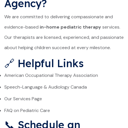
Agency?
We are committed to delivering compassionate and
evidence-based
in-home pediatric therapy
services.
Our therapists are licensed, experienced, and passionate
about helping children succeed at every milestone.
🔗 Helpful Links
American Occupational Therapy Association
Speech-Language & Audiology Canada
Our Services Page
FAQ on Pediatric Care
📞 Schedule an