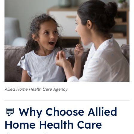
Allied Home Health Care Agency
💬 Why Choose Allied
Home Health Care