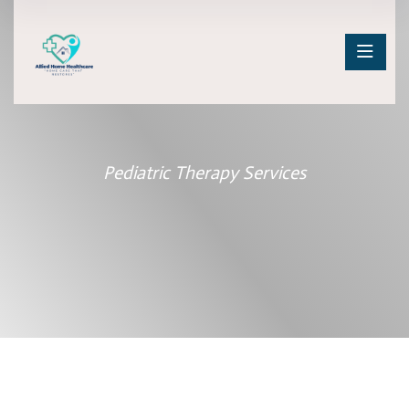
Pediatric Therapy Services