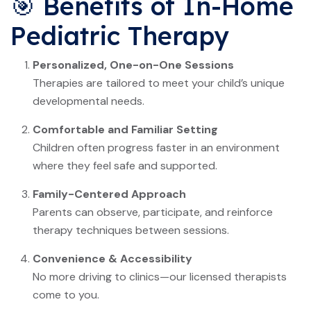
🎯 Benefits of In-Home
Pediatric Therapy
Personalized, One-on-One Sessions
Therapies are tailored to meet your child’s unique
developmental needs.
Comfortable and Familiar Setting
Children often progress faster in an environment
where they feel safe and supported.
Family-Centered Approach
Parents can observe, participate, and reinforce
therapy techniques between sessions.
Convenience & Accessibility
No more driving to clinics—our licensed therapists
come to you.