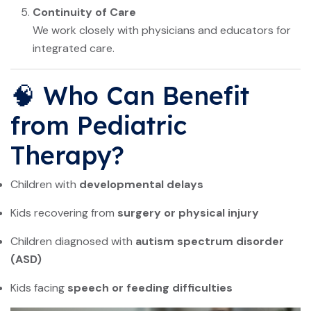
Continuity of Care
We work closely with physicians and educators for
integrated care.
🧠 Who Can Benefit
from Pediatric
Therapy?
Children with
developmental delays
Kids recovering from
surgery or physical injury
Children diagnosed with
autism spectrum disorder
(ASD)
Kids facing
speech or feeding difficulties