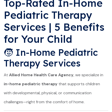
Top-Rated In-Home
Pediatric Therapy
Services | 5 Benefits
for Your Child
🧒 In-Home Pediatric
Therapy Services
At
Allied Home Health Care Agency
, we specialize in
in-home pediatric therapy
that supports children
with developmental, physical, or communication
challenges—right from the comfort of home.