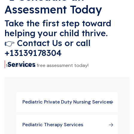
Assessment Today
Take the first step toward
helping your child thrive.
👉
Contact Us
or call
+13139178304
Services
to schedule a free assessment today!
Pediatric Private Duty Nursing Services
Pediatric Therapy Services