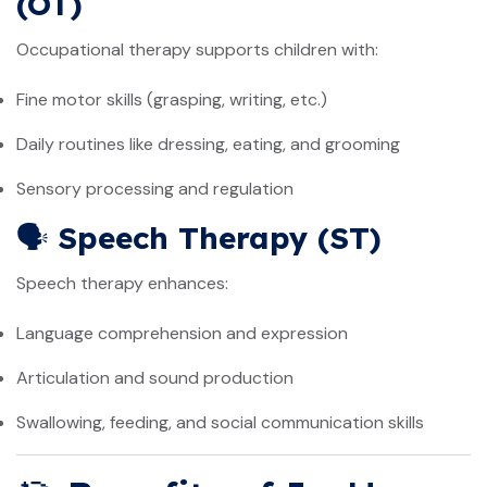
(OT)
Occupational therapy supports children with:
Fine motor skills (grasping, writing, etc.)
Daily routines like dressing, eating, and grooming
Sensory processing and regulation
🗣️
Speech Therapy (ST)
Speech therapy enhances:
Language comprehension and expression
Articulation and sound production
Swallowing, feeding, and social communication skills