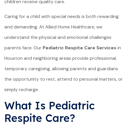
children receive quality care.
Caring for a child with special needs is both rewarding
and demanding. At Allied Home Healthcare, we
understand the physical and emotional challenges
parents face. Our
Pediatric Respite Care Services
in
Houston and neighboring areas provide professional,
temporary caregiving, allowing parents and guardians
the opportunity to rest, attend to personal matters, or
simply recharge.
What Is Pediatric
Respite Care?