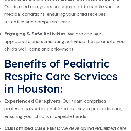
Our trained caregivers are equipped to handle various
medical conditions, ensuring your child receives
attentive and competent care.
Engaging & Safe Activities
: We provide age-
appropriate and stimulating activities that promote your
child’s well-being and enjoyment.
Benefits of Pediatric
Respite Care Services
in Houston:
Experienced Caregivers
: Our team comprises
professionals with specialized training in pediatric care,
ensuring your child is in capable hands.
Customized Care Plans
: We develop individualized care