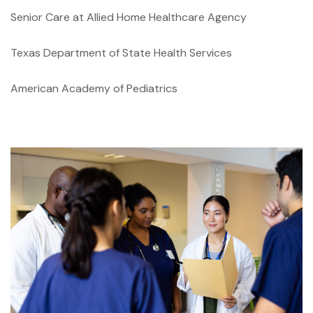
Senior Care at Allied Home Healthcare Agency
Texas Department of State Health Services
American Academy of Pediatrics