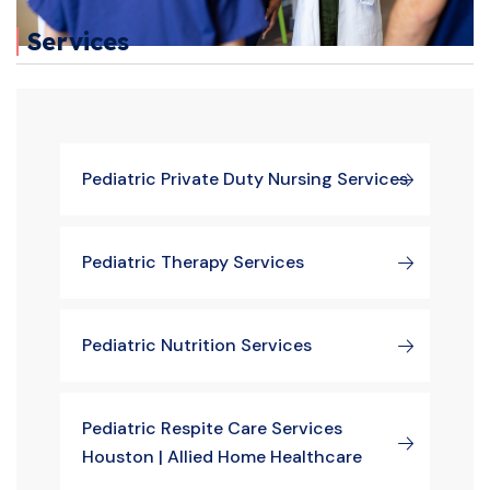
Services
Pediatric Private Duty Nursing Services
Pediatric Therapy Services
Pediatric Nutrition Services
Pediatric Respite Care Services
Houston | Allied Home Healthcare