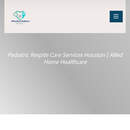
Pediatric Respite Care Services Houston | Allied
Home Healthcare