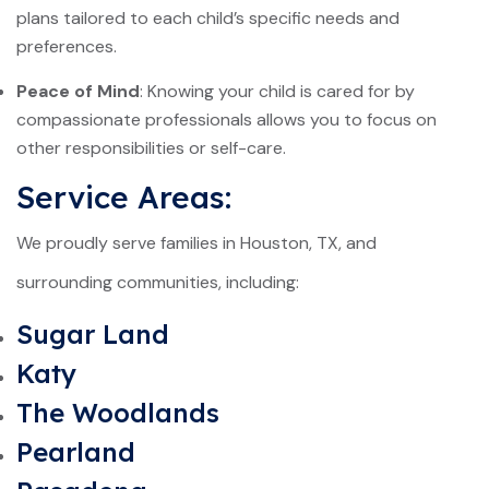
plans tailored to each child’s specific needs and
preferences.
Peace of Mind
: Knowing your child is cared for by
compassionate professionals allows you to focus on
other responsibilities or self-care.
Service Areas:
We proudly serve families in Houston, TX, and
surrounding communities, including:
Sugar Land
Katy
The Woodlands
Pearland