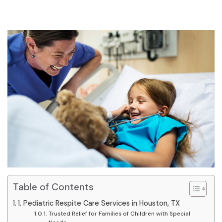
Table of Contents
1. Pediatric Respite Care Services in Houston, TX
Trusted Relief for Families of Children with Special