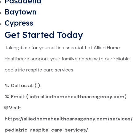
Pasadena
Baytown
Cypress
Get Started Today
Taking time for yourself is essential. Let Allied Home
Healthcare support your family’s needs with our reliable
pediatric respite care services.
📞
Call us at ( )
📧
Email: (
info.alliedhomehealthcareagency.com
)
🌐
Visit:
https://alliedhomehealthcareagency.com/services/
pediatric-respite-care-services/