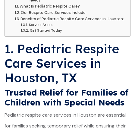
Needs
What Is Pediatric Respite Care?
Our Respite Care Services Include:
Benefits of Pediatric Respite Care Services in Houston:
Service Areas:
Get Started Today
1. Pediatric Respite
Care Services in
Houston, TX
Trusted Relief for Families of
Children with Special Needs
Pediatric respite care services in Houston are essential
for families seeking temporary relief while ensuring their