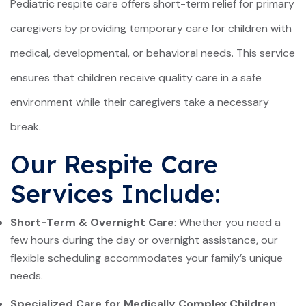
Pediatric respite care offers short-term relief for primary
caregivers by providing temporary care for children with
medical, developmental, or behavioral needs. This service
ensures that children receive quality care in a safe
environment while their caregivers take a necessary
break.
Our Respite Care
Services Include:
Short-Term & Overnight Care
: Whether you need a
few hours during the day or overnight assistance, our
flexible scheduling accommodates your family’s unique
needs.
Specialized Care for Medically Complex Children
: